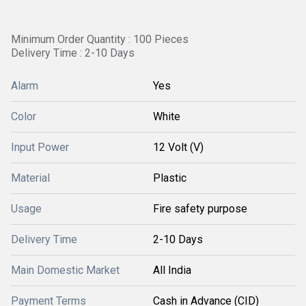
Minimum Order Quantity : 100 Pieces
Delivery Time : 2-10 Days
Alarm
Yes
Color
White
Input Power
12 Volt (V)
Material
Plastic
Usage
Fire safety purpose
Delivery Time
2-10 Days
Main Domestic Market
All India
Payment Terms
Cash in Advance (CID)