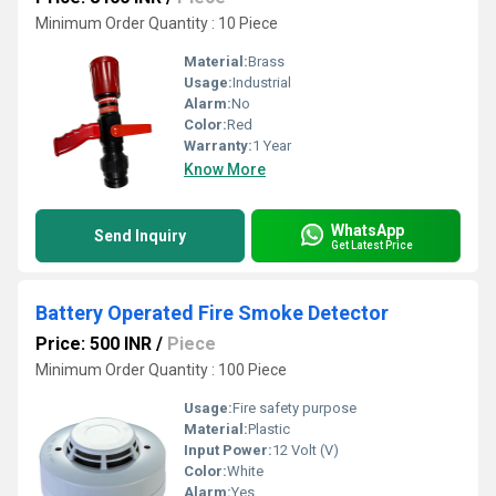
Minimum Order Quantity : 10 Piece
Material:
Brass
Usage:
Industrial
Alarm:
No
Color:
Red
Warranty:
1 Year
Know More
WhatsApp
Send Inquiry
Get Latest Price
Battery Operated Fire Smoke Detector
Price: 500 INR
/
Piece
Minimum Order Quantity : 100 Piece
Usage:
Fire safety purpose
Material:
Plastic
Input Power:
12 Volt (V)
Color:
White
Alarm:
Yes