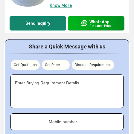
Know More
WhatsApp
Send Inquiry
Get Latest Price
Share a Quick Message with us
Get Quotation
Get Price List
Discuss Requirement
Enter Buying Requirement Details
Mobile number