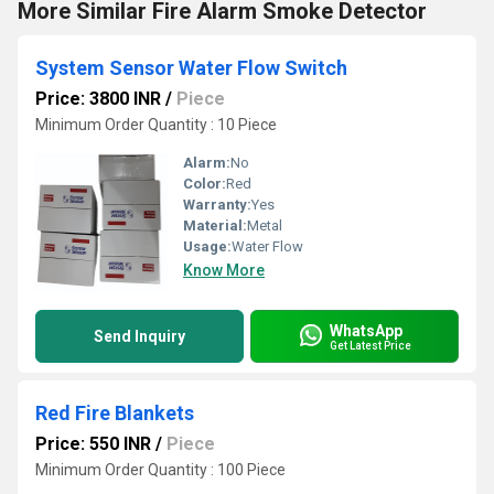
More Similar Fire Alarm Smoke Detector
System Sensor Water Flow Switch
Price: 3800 INR
/
Piece
Minimum Order Quantity : 10 Piece
Alarm:
No
Color:
Red
Warranty:
Yes
Material:
Metal
Usage:
Water Flow
Know More
WhatsApp
Send Inquiry
Get Latest Price
Red Fire Blankets
Price: 550 INR
/
Piece
Minimum Order Quantity : 100 Piece