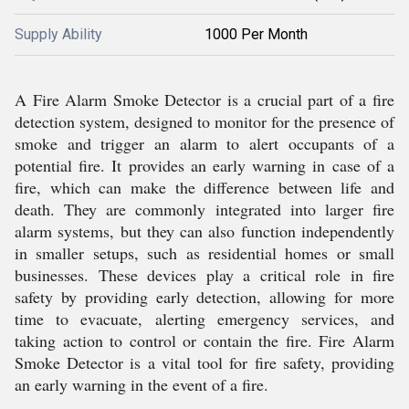
Supply Ability
1000 Per Month
A Fire Alarm Smoke Detector is a crucial part of a fire
detection system, designed to monitor for the presence of
smoke and trigger an alarm to alert occupants of a
potential fire. It provides an early warning in case of a
fire, which can make the difference between life and
death. They are commonly integrated into larger fire
alarm systems, but they can also function independently
in smaller setups, such as residential homes or small
businesses. These devices play a critical role in fire
safety by providing early detection, allowing for more
time to evacuate, alerting emergency services, and
taking action to control or contain the fire. Fire Alarm
Smoke Detector is a vital tool for fire safety, providing
an early warning in the event of a fire.