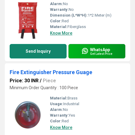
Alarm:
No
Warranty:
No
Dimension (L*W*H):
1*2 Meter (m)
Color:
Red
Material:
Fiberglass
Know More
WhatsApp
Send Inquiry
Get Latest Price
Fire Extinguisher Pressure Guage
Price: 30 INR
/
Piece
Minimum Order Quantity : 100 Piece
Material:
Brass
Usage:
Industrial
Alarm:
No
Warranty:
Yes
Color:
Red
Know More