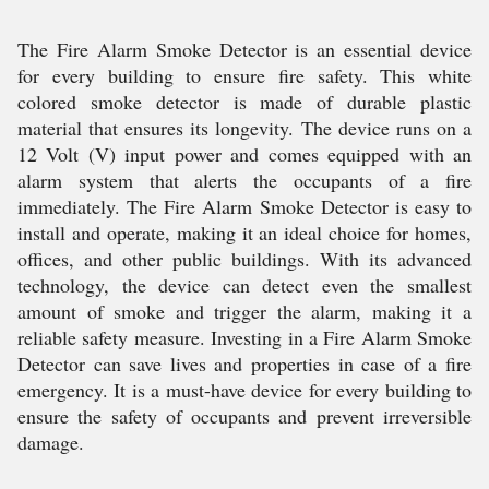
The Fire Alarm Smoke Detector is an essential device
for every building to ensure fire safety. This white
colored smoke detector is made of durable plastic
material that ensures its longevity. The device runs on a
12 Volt (V) input power and comes equipped with an
alarm system that alerts the occupants of a fire
immediately. The Fire Alarm Smoke Detector is easy to
install and operate, making it an ideal choice for homes,
offices, and other public buildings. With its advanced
technology, the device can detect even the smallest
amount of smoke and trigger the alarm, making it a
reliable safety measure. Investing in a Fire Alarm Smoke
Detector can save lives and properties in case of a fire
emergency. It is a must-have device for every building to
ensure the safety of occupants and prevent irreversible
damage.