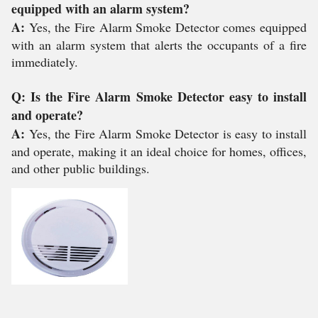
equipped with an alarm system?
A:
Yes, the Fire Alarm Smoke Detector comes equipped
with an alarm system that alerts the occupants of a fire
immediately.
Q: Is the Fire Alarm Smoke Detector easy to install
and operate?
A:
Yes, the Fire Alarm Smoke Detector is easy to install
and operate, making it an ideal choice for homes, offices,
and other public buildings.