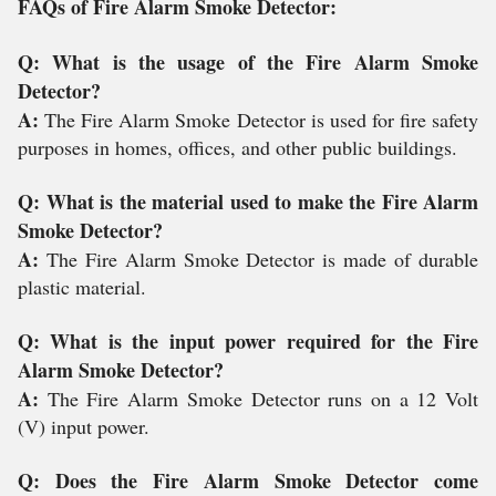
FAQs of Fire Alarm Smoke Detector:
Q: What is the usage of the Fire Alarm Smoke
Detector?
A:
The Fire Alarm Smoke Detector is used for fire safety
purposes in homes, offices, and other public buildings.
Q: What is the material used to make the Fire Alarm
Smoke Detector?
A:
The Fire Alarm Smoke Detector is made of durable
plastic material.
Q: What is the input power required for the Fire
Alarm Smoke Detector?
A:
The Fire Alarm Smoke Detector runs on a 12 Volt
(V) input power.
Q: Does the Fire Alarm Smoke Detector come