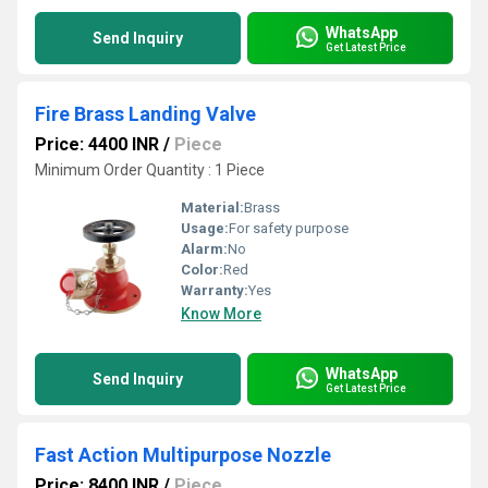
WhatsApp
Send Inquiry
Get Latest Price
Fire Brass Landing Valve
Price: 4400 INR
/
Piece
Minimum Order Quantity : 1 Piece
Material:
Brass
Usage:
For safety purpose
Alarm:
No
Color:
Red
Warranty:
Yes
Know More
WhatsApp
Send Inquiry
Get Latest Price
Fast Action Multipurpose Nozzle
Price: 8400 INR
/
Piece