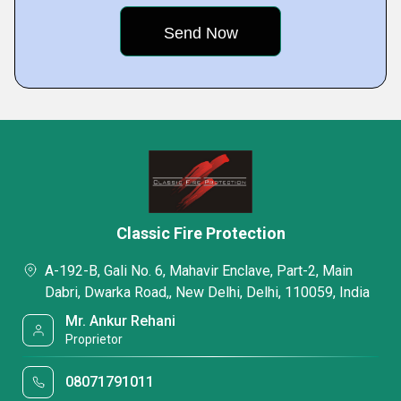
Classic Fire Protection
A-192-B, Gali No. 6, Mahavir Enclave, Part-2, Main
Dabri, Dwarka Road,, New Delhi, Delhi, 110059, India
Mr. Ankur Rehani
Proprietor
08071791011