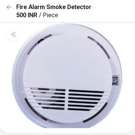
Fire Alarm Smoke Detector
500 INR
/ Piece