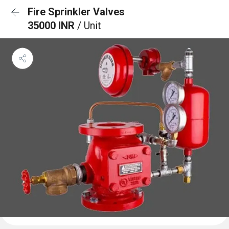
Fire Sprinkler Valves
35000 INR
/ Unit