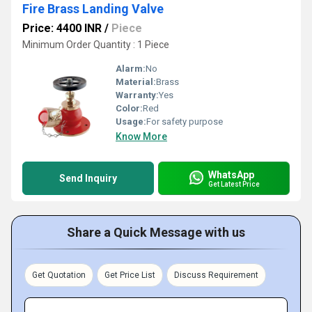
Fire Brass Landing Valve
Price: 4400 INR
/
Piece
Minimum Order Quantity : 1 Piece
Alarm:
No
Material:
Brass
Warranty:
Yes
Color:
Red
Usage:
For safety purpose
Know More
WhatsApp
Send Inquiry
Get Latest Price
Share a Quick Message with us
Get Quotation
Get Price List
Discuss Requirement