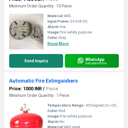
Minimum Order Quantity : 10 Piece
Material:
ABS
Input Power:
24 Volt (V)
Alarm:
Yes
Usage:
Fire safety purpose
Color:
Grey
Know More
WhatsApp
Send Inquiry
Get Latest Price
Automatic Fire Extinguishers
Price: 1000 INR
/
Piece
Minimum Order Quantity : 1 Piece
Temperature Range:
-30 DegreeC to +55 DegreeC Delisle
Color:
Red
Usage:
Fire safety purpose
Alarm:
No
Material:
Mild steel