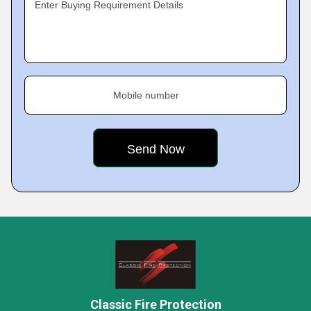
Enter Buying Requirement Details
Mobile number
Classic Fire Protection