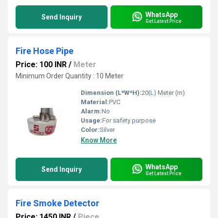
WhatsApp
Send Inquiry
Get Latest Price
Fire Hose Pipe
Price: 100 INR
/
Meter
Minimum Order Quantity : 10 Meter
Dimension (L*W*H):
20(L) Meter (m)
Material:
PVC
Alarm:
No
Usage:
For safety purpose
Color:
Silver
Know More
WhatsApp
Send Inquiry
Get Latest Price
Fire Smoke Detector
Price: 1450 INR
/
Piece