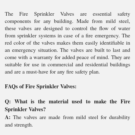
The Fire Sprinkler Valves are essential safety
components for any building. Made from mild steel,
these valves are designed to control the flow of water
from sprinkler systems in case of a fire emergency. The
red color of the valves makes them easily identifiable in
an emergency situation. The valves are built to last and
come with a warranty for added peace of mind. They are
suitable for use in commercial and residential buildings
and are a must-have for any fire safety plan.
FAQs of Fire Sprinkler Valves:
Q: What is the material used to make the Fire
Sprinkler Valves?
A:
The valves are made from mild steel for durability
and strength.