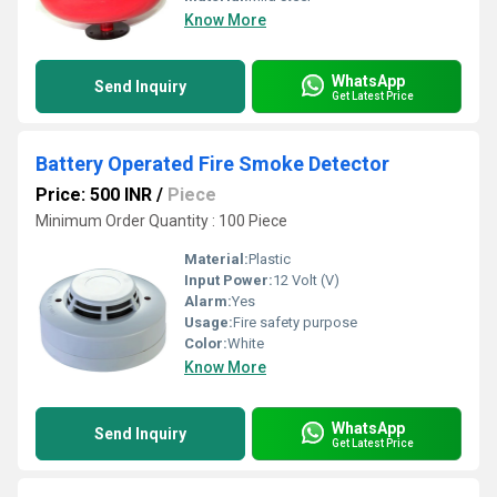
Know More
WhatsApp
Send Inquiry
Get Latest Price
Battery Operated Fire Smoke Detector
Price: 500 INR
/
Piece
Minimum Order Quantity : 100 Piece
Material:
Plastic
Input Power:
12 Volt (V)
Alarm:
Yes
Usage:
Fire safety purpose
Color:
White
Know More
WhatsApp
Send Inquiry
Get Latest Price