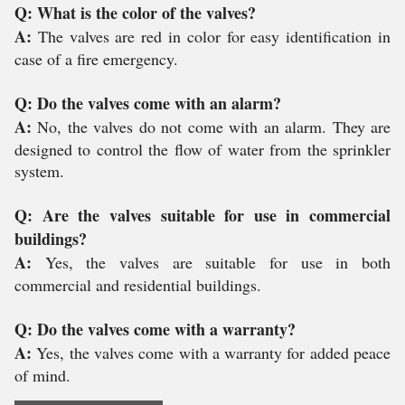
Q: What is the color of the valves?
A:
The valves are red in color for easy identification in
case of a fire emergency.
Q: Do the valves come with an alarm?
A:
No, the valves do not come with an alarm. They are
designed to control the flow of water from the sprinkler
system.
Q: Are the valves suitable for use in commercial
buildings?
A:
Yes, the valves are suitable for use in both
commercial and residential buildings.
Q: Do the valves come with a warranty?
A:
Yes, the valves come with a warranty for added peace
of mind.