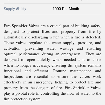
Supply Ability
1000 Per Month
Fire Sprinkler Valves are a crucial part of building safety,
designed to protect lives and property from fire by
automatically discharging water when a fire is detected.
These valves regulate the water supply, pressure, and
activation, preventing water wastage and ensuring
optimal performance during an emergency. They are
designed to open quickly when needed and to close
when no longer necessary, ensuring the system remains
functional and efficient. Routine maintenance and
inspections are essential to ensure the valves work
effectively in an emergency, helping to protect life and
property from the dangers of fire. Fire Sprinkler Valves
play a pivotal role in controlling the flow of water to the
fire protection system.