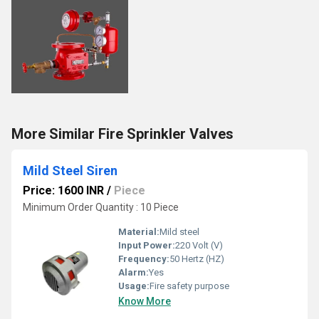
More Similar Fire Sprinkler Valves
Mild Steel Siren
Price: 1600 INR
/
Piece
Minimum Order Quantity : 10 Piece
Material:
Mild steel
Input Power:
220 Volt (V)
Frequency:
50 Hertz (HZ)
Alarm:
Yes
Usage:
Fire safety purpose
Know More