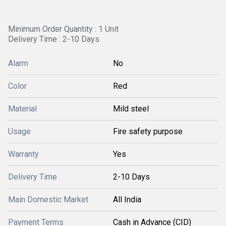
Minimum Order Quantity : 1 Unit
Delivery Time : 2-10 Days
Alarm
No
Color
Red
Material
Mild steel
Usage
Fire safety purpose
Warranty
Yes
Delivery Time
2-10 Days
Main Domestic Market
All India
Payment Terms
Cash in Advance (CID)