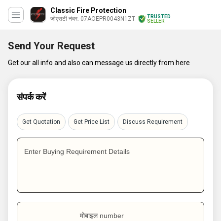
Classic Fire Protection
TRUSTED
जीएसटी नंबर. 07AOEPR0043N1ZT
SELLER
Send Your Request
Get our all info and also can message us directly from here
संपर्क करें
Get Quotation
Get Price List
Discuss Requirement
Enter Buying Requirement Details
मोबाइल number