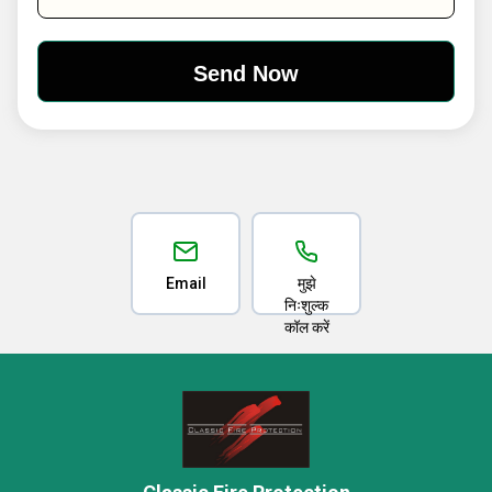
Email
मुझे
निःशुल्क
कॉल करें